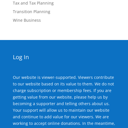
Tax and Tax Planning
Transition Planning
Wine Business
Log In
Our website is viewer-supported. Viewers contribute
to our website based on its value to them. We do not
charge subscription or membership fees. If you are
getting value from our website, please help us by
becoming a supporter and telling others about us.
Your support will allow us to maintain our website
and continue to add value for our viewers. We are
working to accept online donations. In the meantime,