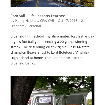
Football – Life Lessons Learned
by
Henry H. Jones, CPA, CVB
|
Oct 17, 2018
|
2
Freedom - Personal
Bluefield High School, my alma mater, lost last Friday
night’s football game, ending a 20-game winning
streak. The defending West Virginia Class AA state
champion Beavers lost to Lord Botetourt (Virginia)
High School at home. Tom Bone’s article in the
Bluefield Daily...