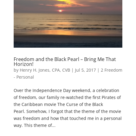
Freedom and the Black Pearl – Bring Me That
Horizon!
by
Henry H. Jones, CPA, CVB
|
Jul 5, 2017
|
2 Freedom
- Personal
Over the Independence Day weekend, a celebration
of freedom, our family re-watched the first Pirates of
the Caribbean movie The Curse of the Black
Pearl. Somehow, I forgot that the theme of the movie
was freedom and how that touched me in a personal
way. This theme of...