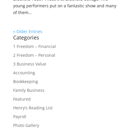
young performers put on a fantastic show and many
of them...
« Older Entries
Categories
1 Freedom – Financial
2 Freedom – Personal
3 Business Value
Accounting
Bookkeeping
Family Business
Featured
Henry’s Reading List
Payroll
Photo Gallery