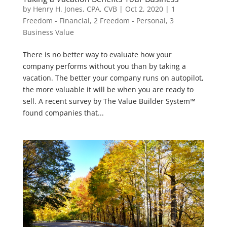
by
Henry H. Jones, CPA, CVB
|
Oct 2, 2020
|
1
Freedom - Financial
,
2 Freedom - Personal
,
3
Business Value
There is no better way to evaluate how your
company performs without you than by taking a
vacation. The better your company runs on autopilot,
the more valuable it will be when you are ready to
sell. A recent survey by The Value Builder System™
found companies that...