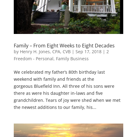
Family – From Eight Weeks to Eight Decades
by
Henry H. Jones, CPA, CVB
|
Sep 17, 2018
|
2
Freedom - Personal
,
Family Business
We celebrated my father’s 80th birthday last
weekend with family and friends at the
gorgeous Bluefield Inn. All three of his sons were
there as were his daughter in-laws and five
grandchildren. Tears of joy were shed when we met
the newest additions to our family, his...