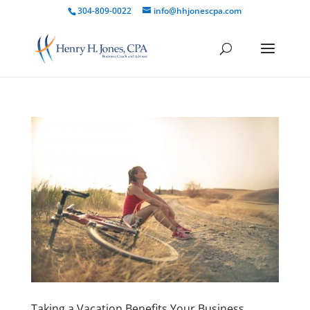
304-809-0022
info@hhjonescpa.com
Taking a Vacation Benefits Your Business