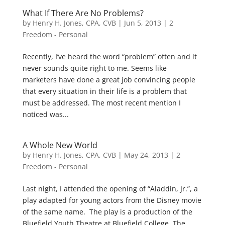
What If There Are No Problems?
by
Henry H. Jones, CPA, CVB
|
Jun 5, 2013
|
2
Freedom - Personal
Recently, I’ve heard the word “problem” often and it
never sounds quite right to me. Seems like
marketers have done a great job convincing people
that every situation in their life is a problem that
must be addressed. The most recent mention I
noticed was...
A Whole New World
by
Henry H. Jones, CPA, CVB
|
May 24, 2013
|
2
Freedom - Personal
Last night, I attended the opening of “Aladdin, Jr.”, a
play adapted for young actors from the Disney movie
of the same name. The play is a production of the
Bluefield Youth Theatre at Bluefield College. The