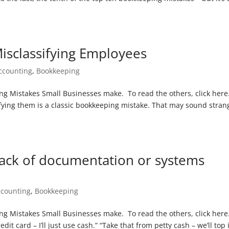
isclassifying Employees
ccounting
,
Bookkeeping
ping Mistakes Small Businesses make. To read the others, click here
ying them is a classic bookkeeping mistake. That may sound stran
ack of documentation or systems
ccounting
,
Bookkeeping
ing Mistakes Small Businesses make. To read the others, click here. 
dit card – I’ll just use cash.” “Take that from petty cash – we’ll top 