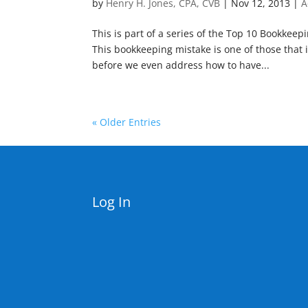
by
Henry H. Jones, CPA, CVB
|
Nov 12, 2013
|
A
This is part of a series of the Top 10 Bookkee
This bookkeeping mistake is one of those that is
before we even address how to have...
« Older Entries
Log In