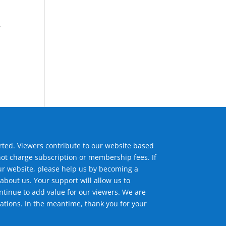
.
,
ted. Viewers contribute to our website based
not charge subscription or membership fees. If
ur website, please help us by becoming a
about us. Your support will allow us to
tinue to add value for our viewers. We are
ations. In the meantime, thank you for your