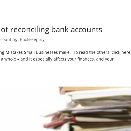
ot reconciling bank accounts
ccounting
,
Bookkeeping
ping Mistakes Small Businesses make. To read the others, click here
a whole – and it especially affects your finances, and your