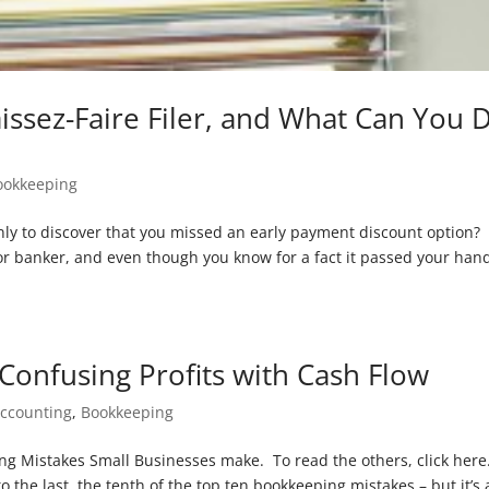
aissez-Faire Filer, and What Can You 
ookkeeping
nly to discover that you missed an early payment discount option?
r banker, and even though you know for a fact it passed your han
Confusing Profits with Cash Flow
ccounting
,
Bookkeeping
ping Mistakes Small Businesses make. To read the others, click here
o the last, the tenth of the top ten bookkeeping mistakes – but it’s 