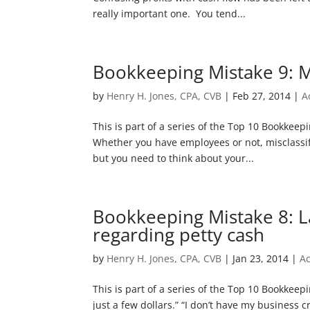
really important one. You tend...
Bookkeeping Mistake 9: M
by
Henry H. Jones, CPA, CVB
|
Feb 27, 2014
|
A
This is part of a series of the Top 10 Bookkee
Whether you have employees or not, misclassif
but you need to think about your...
Bookkeeping Mistake 8: L
regarding petty cash
by
Henry H. Jones, CPA, CVB
|
Jan 23, 2014
|
A
This is part of a series of the Top 10 Bookkeep
just a few dollars.” “I don’t have my business cre