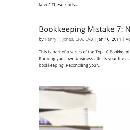
later.” These kinds...
Bookkeeping Mistake 7: N
by
Henry H. Jones, CPA, CVB
|
Jan 16, 2014
|
A
This is part of a series of the Top 10 Bookkee
Running your own business affects your life as 
bookkeeping. Reconciling your...