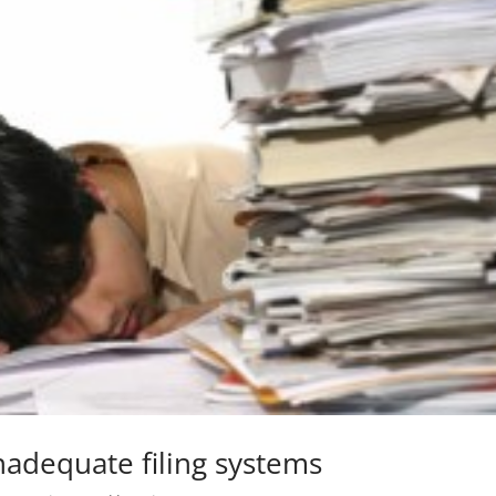
nadequate filing systems