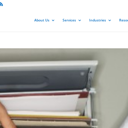
About Us
Services
Industries
Reso