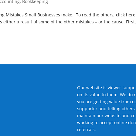
ccounting
,
Bookkeeping
ping Mistakes Small Businesses make. To read the others, click here
 either a result of some of the other mistakes – or the cause. First
Our website is viewer-suppor
on its value to them. We do 
you are getting value from o
supporter and telling others 
maintain our website and con
working to accept online don
referrals.