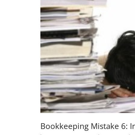
Bookkeeping Mistake 6: I