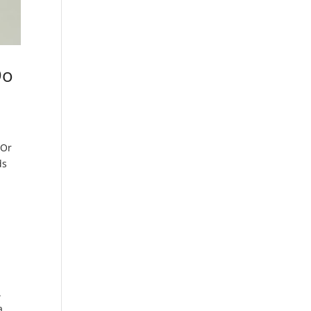
Do
 Or
ds
.
a