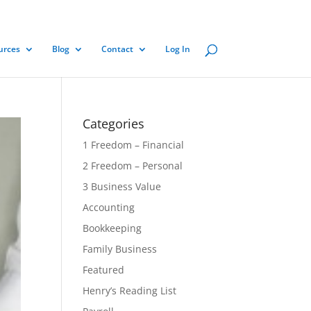
urces
Blog
Contact
Log In
Categories
1 Freedom – Financial
2 Freedom – Personal
3 Business Value
Accounting
Bookkeeping
Family Business
Featured
Henry’s Reading List