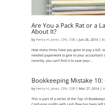
Are You a Pack Rat or a L
About It?
by
Henry H. Jones, CPA, CVB
|
Jun 26, 2014
|
B
How many times have you gone to pay a bill, o
needed paperwork to give to your accountant o
recently, you can’t find it to save your...
Bookkeeping Mistake 10: 
by
Henry H. Jones, CPA, CVB
|
Mar 27, 2014
|
A
This is part of a series of the Top 10 Bookkee
Confusing profits with cash flow has been left t