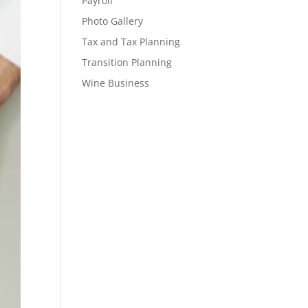
Payroll
Photo Gallery
Tax and Tax Planning
Transition Planning
Wine Business