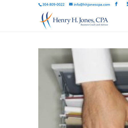
304-809-0022
info@hhjonescpa.com