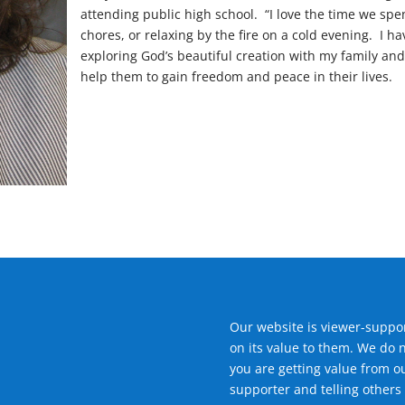
attending public high school. “I love the time we sp
chores, or relaxing by the fire on a cold evening. I 
exploring God’s beautiful creation with my family and i
help them to gain freedom and peace in their lives.
Our website is viewer-suppor
on its value to them. We do 
you are getting value from o
supporter and telling others 