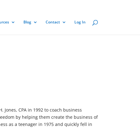
urces
Blog
Contact
Log In
 H. Jones, CPA in 1992 to coach business
freedom by helping them create the business of
ess as a teenager in 1975 and quickly fell in