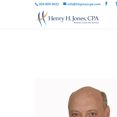
304-809-0022
info@hhjonescpa.com