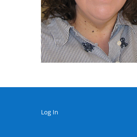
Log In