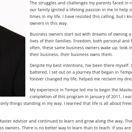
The struggles and challenges my parents faced in r
our family ignited a lifelong passion in me to help 
times in my life, I have resisted this calling, but I 
owners in this way.
Business owners start out with dreams of owning a 
lives of their families. Freedom, both personal and f
often, these same business owners wake up, look in 
their business, their business owns them.
Despite my best intentions, I’ve been there myself.
battered, I set out on a journey that began in Temp
forever changed my life, helped me reclaim my dre
My experience in Tempe led me to begin the Master
completion of this program in January of 2011, I ear
e only things standing in my way. I learned that life is all about fr
Master Advisor and continued to learn and grow along the way. The 
 owners. There is no better way to learn than to teach. If you are r