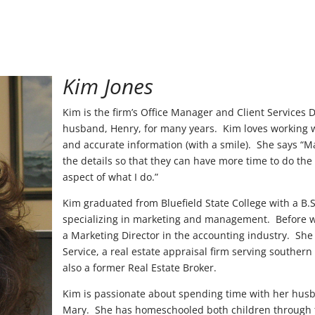
Kim Jones
Kim is the firm’s Office Manager and Client Services 
husband, Henry, for many years. Kim loves working w
and accurate information (with a smile). She says “Mak
the details so that they can have more time to do the
aspect of what I do.”
Kim graduated from Bluefield State College with a B.
specializing in marketing and management. Before wo
a Marketing Director in the accounting industry. She
Service, a real estate appraisal firm serving southern
also a former Real Estate Broker.
Kim is passionate about spending time with her husb
Mary. She has homeschooled both children through th