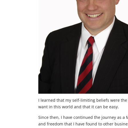
I learned that my self-limiting beliefs were th
want in this world and that it can be easy.
Since then, I have continued the journey as a 
and freedom that I have found to other business