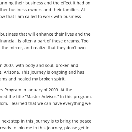
unning their business and the effect it had on
other business owners and their families. At
know that I am called to work with business
business that will enhance their lives and the
inancial, is often a part of those dreams. Too
the mirror, and realize that they don’t own
 In 2007, with body and soul, broken and
e, Arizona. This journey is ongoing and has
ams and healed my broken spirit.
s Program in January of 2009. At the
ned the title “Master Advisor.” In this program,
eedom. I learned that we can have everything we
next step in this journey is to bring the peace
eady to join me in this journey, please get in