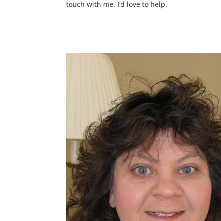
touch with me. I’d love to help.