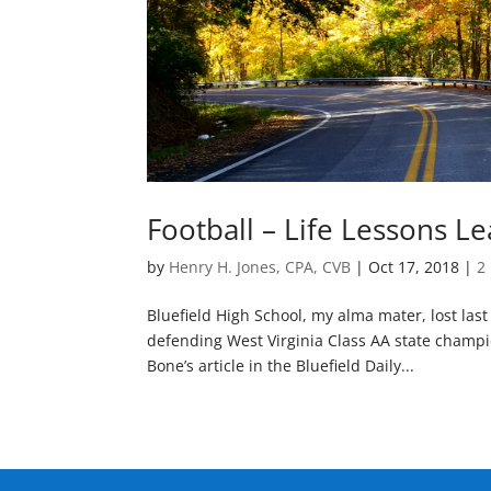
Football – Life Lessons L
by
Henry H. Jones, CPA, CVB
|
Oct 17, 2018
|
2
Bluefield High School, my alma mater, lost las
defending West Virginia Class AA state champio
Bone’s article in the Bluefield Daily...