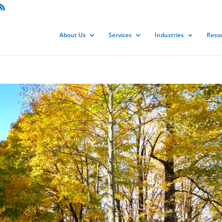
About Us
Services
Industries
Reso