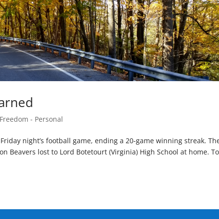
earned
 Freedom - Personal
t Friday night’s football game, ending a 20-game winning streak. Th
n Beavers lost to Lord Botetourt (Virginia) High School at home. T