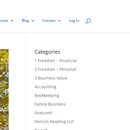
urces
Blog
Contact
Log In
Categories
1 Freedom – Financial
2 Freedom – Personal
3 Business Value
Accounting
Bookkeeping
Family Business
Featured
Henry’s Reading List