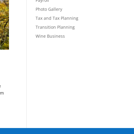
Payroll
Photo Gallery
Tax and Tax Planning
Transition Planning
Wine Business
e
om