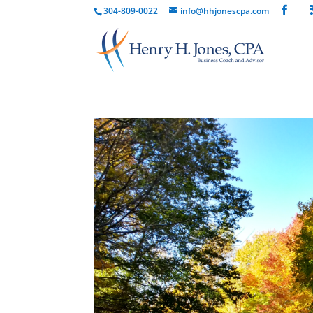
304-809-0022
info@hhjonescpa.com