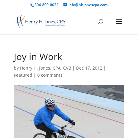
304-809-0022
info@hhjonescpa.com
Joy in Work
by
Henry H. Jones, CPA, CVB
|
Dec 17, 2012
|
Featured
|
0 comments