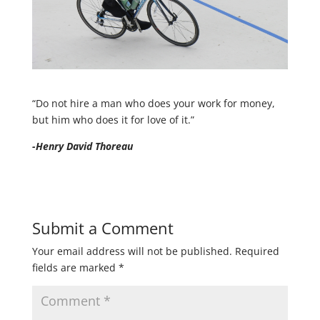
“Do not hire a man who does your work for money,
but him who does it for love of it.”
-Henry David Thoreau
Submit a Comment
Your email address will not be published.
Required
fields are marked
*