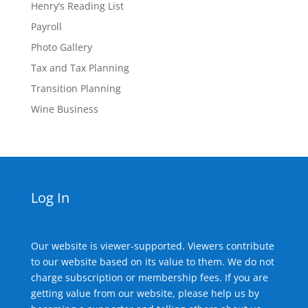
Henry’s Reading List
Payroll
Photo Gallery
Tax and Tax Planning
Transition Planning
Wine Business
Log In
Our website is viewer-supported. Viewers contribute
to our website based on its value to them. We do not
charge subscription or membership fees. If you are
getting value from our website, please help us by