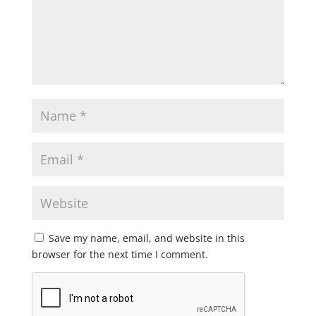
Save my name, email, and website in this
browser for the next time I comment.