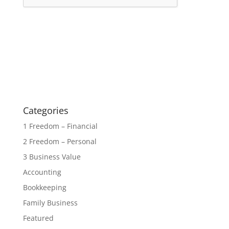
Categories
1 Freedom – Financial
2 Freedom – Personal
3 Business Value
Accounting
Bookkeeping
Family Business
Featured