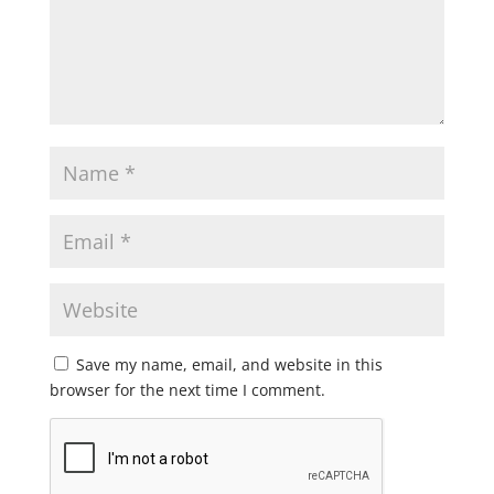
Save my name, email, and website in this
browser for the next time I comment.