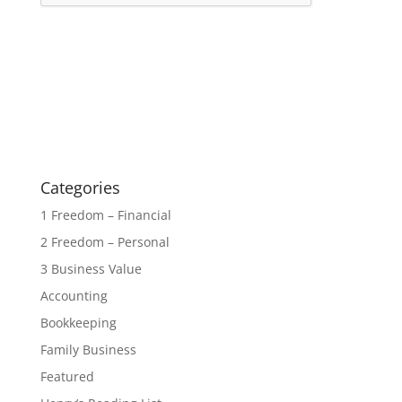
Categories
1 Freedom – Financial
2 Freedom – Personal
3 Business Value
Accounting
Bookkeeping
Family Business
Featured