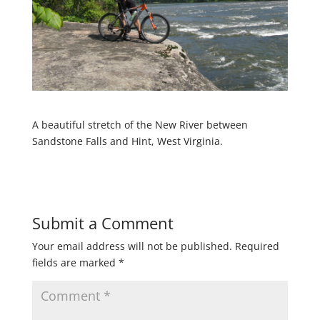
A beautiful stretch of the New River between
Sandstone Falls and Hint, West Virginia.
Submit a Comment
Your email address will not be published.
Required
fields are marked
*