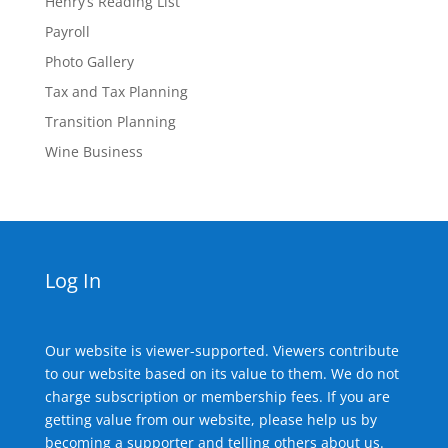
Henry’s Reading List
Payroll
Photo Gallery
Tax and Tax Planning
Transition Planning
Wine Business
Log In
Our website is viewer-supported. Viewers contribute
to our website based on its value to them. We do not
charge subscription or membership fees. If you are
getting value from our website, please help us by
becoming a supporter and telling others about us.