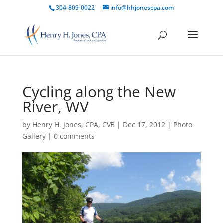
304-809-0022
info@hhjonescpa.com
Cycling along the New
River, WV
by
Henry H. Jones, CPA, CVB
|
Dec 17, 2012
|
Photo
Gallery
|
0 comments