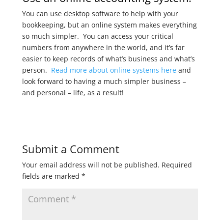
You can use desktop software to help with your
bookkeeping, but an online system makes everything
so much simpler. You can access your critical
numbers from anywhere in the world, and it’s far
easier to keep records of what’s business and what’s
person.
Read more about online systems here
and
look forward to having a much simpler business –
and personal – life, as a result!
Submit a Comment
Your email address will not be published.
Required
fields are marked
*