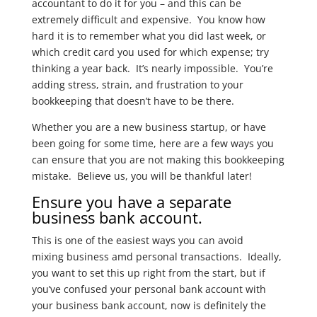
accountant to do it for you – and this can be
extremely difficult and expensive. You know how
hard it is to remember what you did last week, or
which credit card you used for which expense; try
thinking a year back. It’s nearly impossible. You’re
adding stress, strain, and frustration to your
bookkeeping that doesn’t have to be there.
Whether you are a new business startup, or have
been going for some time, here are a few ways you
can ensure that you are not making this bookkeeping
mistake. Believe us, you will be thankful later!
Ensure you have a separate
business bank account.
This is one of the easiest ways you can avoid
mixing business amd personal transactions. Ideally,
you want to set this up right from the start, but if
you’ve confused your personal bank account with
your business bank account, now is definitely the