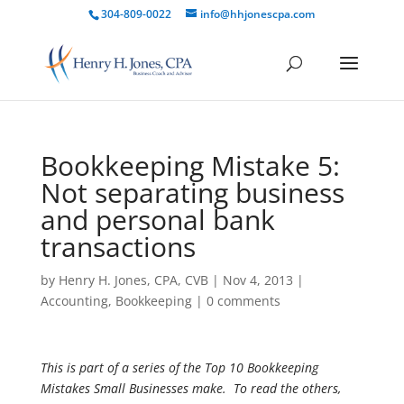
304-809-0022
info@hhjonescpa.com
Bookkeeping Mistake 5:
Not separating business
and personal bank
transactions
by
Henry H. Jones, CPA, CVB
|
Nov 4, 2013
|
Accounting
,
Bookkeeping
|
0 comments
This is part of a series of the Top 10 Bookkeeping
Mistakes Small Businesses make. To read the others,