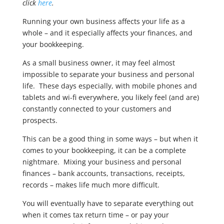
click
here
.
Running your own business affects your life as a
whole – and it especially affects your finances, and
your bookkeeping.
As a small business owner, it may feel almost
impossible to separate your business and personal
life. These days especially, with mobile phones and
tablets and wi-fi everywhere, you likely feel (and are)
constantly connected to your customers and
prospects.
This can be a good thing in some ways – but when it
comes to your bookkeeping, it can be a complete
nightmare. Mixing your business and personal
finances – bank accounts, transactions, receipts,
records – makes life much more difficult.
You will eventually have to separate everything out
when it comes tax return time – or pay your