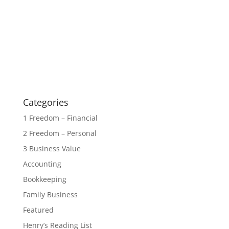
Categories
1 Freedom – Financial
2 Freedom – Personal
3 Business Value
Accounting
Bookkeeping
Family Business
Featured
Henry’s Reading List