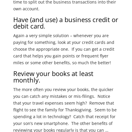
time to split out the business transactions into their
own account.
Have (and use) a business credit or
debit card
.
Again a very simple solution – whenever you are
paying for something, look at your credit cards and
choose the appropriate one. If you can get a credit
card that helps you gain points or frequent flyer
miles or some other benefits, so much the better!
Review your books at least
monthly.
The more often you review your books, the quicker
you can catch any mistakes or mis-filings. Notice
that your travel expenses seem high? Remove that
flight to see the family for Thanksgiving. Seem to be
spending a lot in technology? Catch that receipt for
your son’s new smartphone. The other benefits of
reviewing your books regularly is that you can …