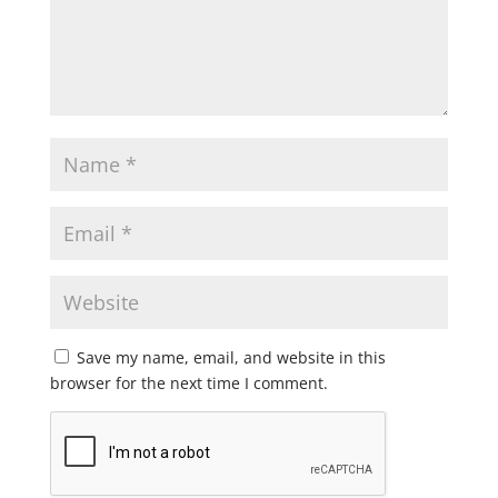
Save my name, email, and website in this
browser for the next time I comment.