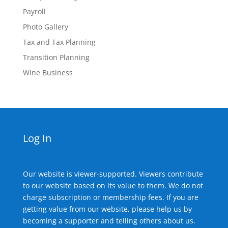
Payroll
Photo Gallery
Tax and Tax Planning
Transition Planning
Wine Business
Log In
Our website is viewer-supported. Viewers contribute
to our website based on its value to them. We do not
charge subscription or membership fees. If you are
getting value from our website, please help us by
becoming a supporter and telling others about us.