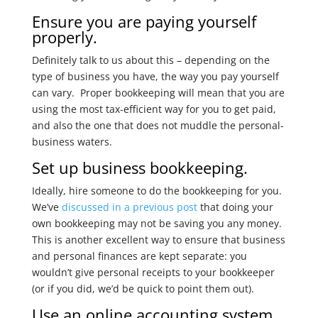
Ensure you are paying yourself
properly.
Definitely talk to us about this – depending on the
type of business you have, the way you pay yourself
can vary. Proper bookkeeping will mean that you are
using the most tax-efficient way for you to get paid,
and also the one that does not muddle the personal-
business waters.
Set up business bookkeeping.
Ideally, hire someone to do the bookkeeping for you.
We’ve
discussed in a previous post
that doing your
own bookkeeping may not be saving you any money.
This is another excellent way to ensure that business
and personal finances are kept separate: you
wouldn’t give personal receipts to your bookkeeper
(or if you did, we’d be quick to point them out).
Use an online accounting system.