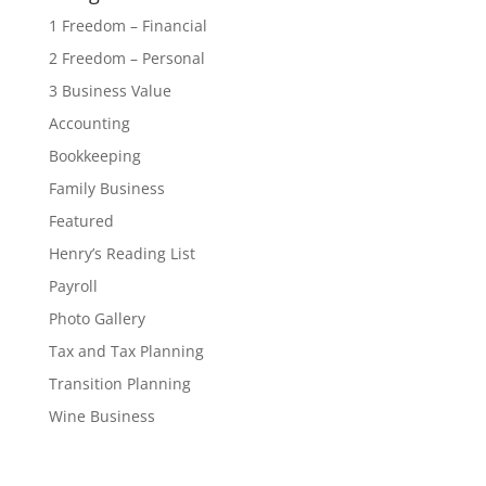
1 Freedom – Financial
2 Freedom – Personal
3 Business Value
Accounting
Bookkeeping
Family Business
Featured
Henry’s Reading List
Payroll
Photo Gallery
Tax and Tax Planning
Transition Planning
Wine Business