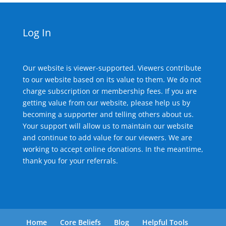
Log In
Our website is viewer-supported. Viewers contribute
to our website based on its value to them. We do not
charge subscription or membership fees. If you are
getting value from our website, please help us by
becoming a supporter and telling others about us.
Your support will allow us to maintain our website
and continue to add value for our viewers. We are
working to accept online donations. In the meantime,
thank you for your referrals.
Home
Core Beliefs
Blog
Helpful Tools