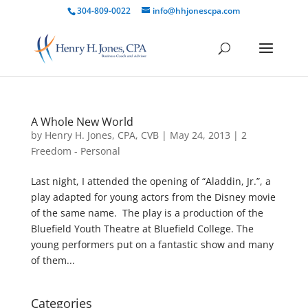
304-809-0022
info@hhjonescpa.com
A Whole New World
by
Henry H. Jones, CPA, CVB
|
May 24, 2013
|
2
Freedom - Personal
Last night, I attended the opening of “Aladdin, Jr.”, a
play adapted for young actors from the Disney movie
of the same name. The play is a production of the
Bluefield Youth Theatre at Bluefield College. The
young performers put on a fantastic show and many
of them...
Categories