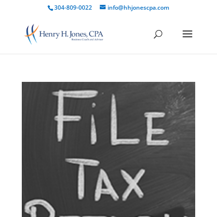
304-809-0022
info@hhjonescpa.com