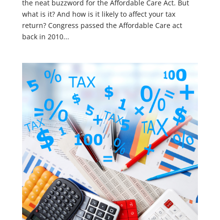
the neat buzzword for the Affordable Care Act. But
what is it? And how is it likely to affect your tax
return? Congress passed the Affordable Care act
back in 2010...