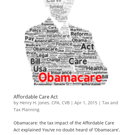
Affordable Care Act
by
Henry H. Jones, CPA, CVB
|
Apr 1, 2015
|
Tax and
Tax Planning
Obamacare: the tax impact of the Affordable Care
Act explained You’ve no doubt heard of ‘Obamacare’,