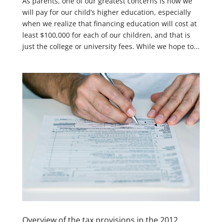
As parents, one of our greatest concerns is how we
will pay for our child’s higher education, especially
when we realize that financing education will cost at
least $100,000 for each of our children, and that is
just the college or university fees. While we hope to...
Overview of the tax provisions in the 2012