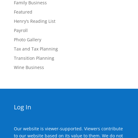
Family Business
Featured
Henry’s Reading List
Payroll
Photo Gallery
Tax and Tax Planning
Transition Planning
Wine Business
Log In
Our website is viewer-supported. Viewers contribute
to our website based on its value to them. We do not