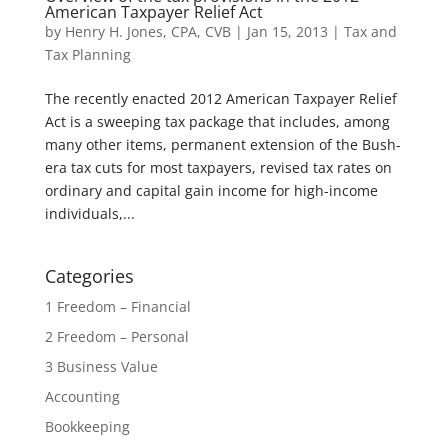
American Taxpayer Relief Act
by
Henry H. Jones, CPA, CVB
|
Jan 15, 2013
|
Tax and
Tax Planning
The recently enacted 2012 American Taxpayer Relief
Act is a sweeping tax package that includes, among
many other items, permanent extension of the Bush-
era tax cuts for most taxpayers, revised tax rates on
ordinary and capital gain income for high-income
individuals,...
Categories
1 Freedom – Financial
2 Freedom – Personal
3 Business Value
Accounting
Bookkeeping