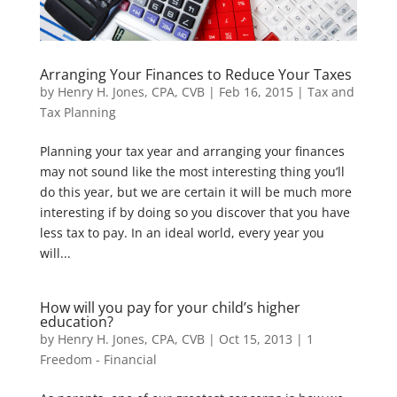
Arranging Your Finances to Reduce Your Taxes
by
Henry H. Jones, CPA, CVB
|
Feb 16, 2015
|
Tax and
Tax Planning
Planning your tax year and arranging your finances
may not sound like the most interesting thing you’ll
do this year, but we are certain it will be much more
interesting if by doing so you discover that you have
less tax to pay. In an ideal world, every year you
will...
How will you pay for your child’s higher
education?
by
Henry H. Jones, CPA, CVB
|
Oct 15, 2013
|
1
Freedom - Financial