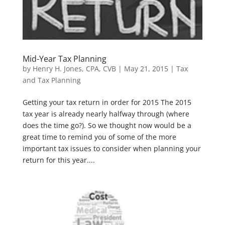
Mid-Year Tax Planning
by
Henry H. Jones, CPA, CVB
|
May 21, 2015
|
Tax
and Tax Planning
Getting your tax return in order for 2015 The 2015
tax year is already nearly halfway through (where
does the time go?). So we thought now would be a
great time to remind you of some of the more
important tax issues to consider when planning your
return for this year....