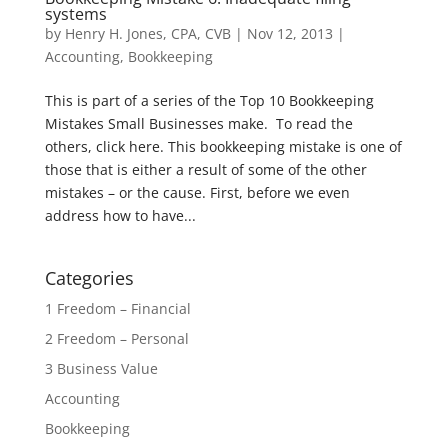
systems
by
Henry H. Jones, CPA, CVB
|
Nov 12, 2013
|
Accounting
,
Bookkeeping
This is part of a series of the Top 10 Bookkeeping
Mistakes Small Businesses make. To read the
others, click here. This bookkeeping mistake is one of
those that is either a result of some of the other
mistakes – or the cause. First, before we even
address how to have...
Categories
1 Freedom – Financial
2 Freedom – Personal
3 Business Value
Accounting
Bookkeeping