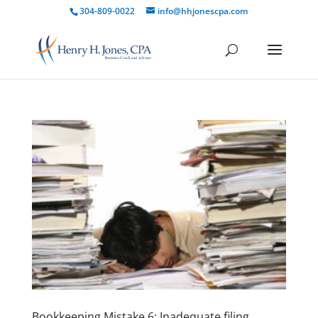
304-809-0022
info@hhjonescpa.com
Bookkeeping Mistake 6: Inadequate filing