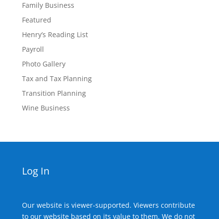
Family Business
Featured
Henry’s Reading List
Payroll
Photo Gallery
Tax and Tax Planning
Transition Planning
Wine Business
Log In
Our website is viewer-supported. Viewers contribute
to our website based on its value to them. We do not