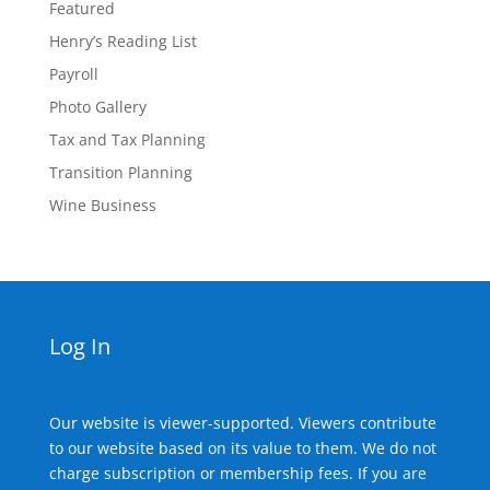
Featured
Henry’s Reading List
Payroll
Photo Gallery
Tax and Tax Planning
Transition Planning
Wine Business
Log In
Our website is viewer-supported. Viewers contribute
to our website based on its value to them. We do not
charge subscription or membership fees. If you are