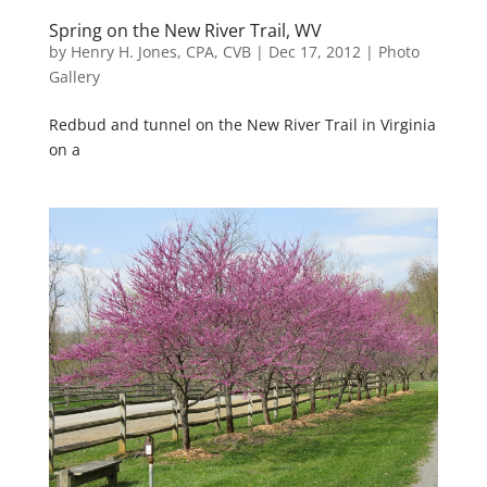
Spring on the New River Trail, WV
by
Henry H. Jones, CPA, CVB
|
Dec 17, 2012
|
Photo
Gallery
Redbud and tunnel on the New River Trail in Virginia
on a