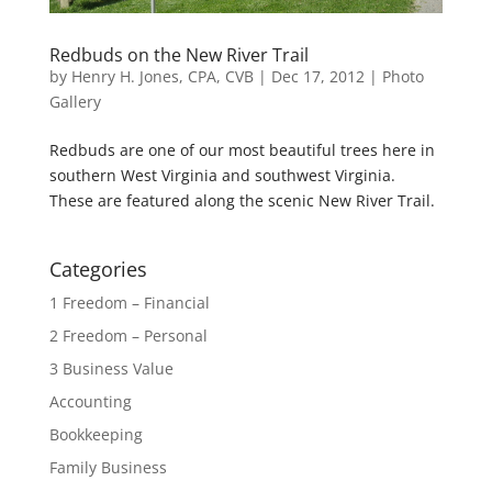
Redbuds on the New River Trail
by
Henry H. Jones, CPA, CVB
|
Dec 17, 2012
|
Photo
Gallery
Redbuds are one of our most beautiful trees here in
southern West Virginia and southwest Virginia.
These are featured along the scenic New River Trail.
Categories
1 Freedom – Financial
2 Freedom – Personal
3 Business Value
Accounting
Bookkeeping
Family Business