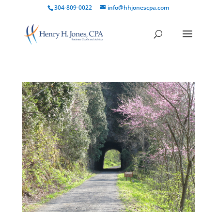
304-809-0022
info@hhjonescpa.com