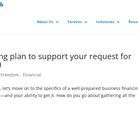
About Us
Services
Industries
Reso
ing plan to support your request for
)
 Freedom - Financial
s, let’s move on to the specifics of a well-prepared business financi
—and your ability to get it. How do you go about gathering all the