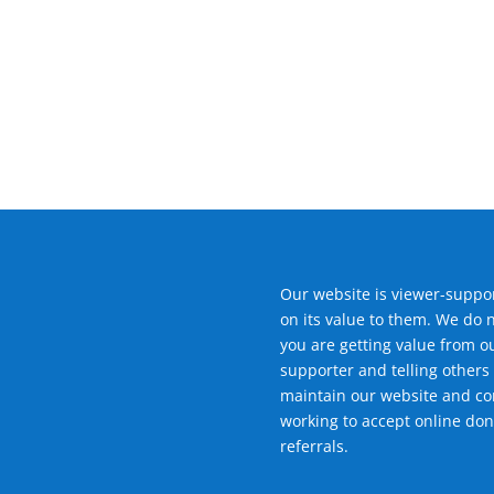
Our website is viewer-suppor
on its value to them. We do 
you are getting value from o
supporter and telling others 
maintain our website and con
working to accept online don
referrals.