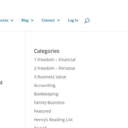
urces
Blog
Contact
Log In
Categories
1 Freedom – Financial
2 Freedom – Personal
3 Business Value
ng
Accounting
Bookkeeping
Family Business
Featured
Henry’s Reading List