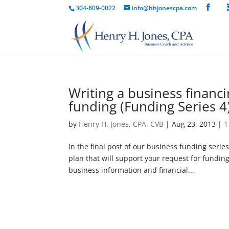
304-809-0022
info@hhjonescpa.com
Writing a business financ
funding (Funding Series 4
by
Henry H. Jones, CPA, CVB
|
Aug 23, 2013
|
1
In the final post of our business funding serie
plan that will support your request for funding
business information and financial...