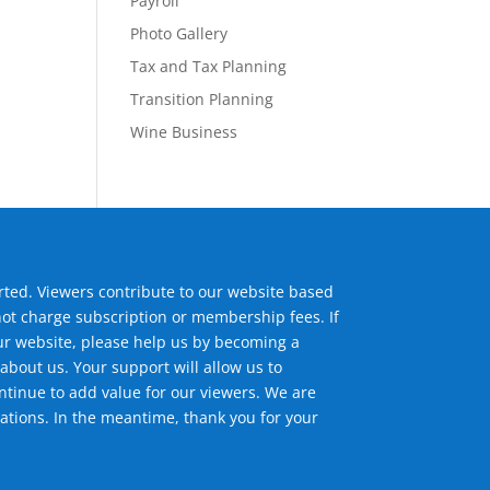
Payroll
Photo Gallery
Tax and Tax Planning
Transition Planning
Wine Business
ted. Viewers contribute to our website based
not charge subscription or membership fees. If
ur website, please help us by becoming a
about us. Your support will allow us to
tinue to add value for our viewers. We are
ations. In the meantime, thank you for your