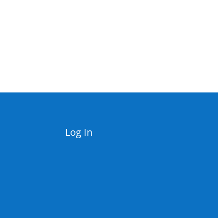
Log In