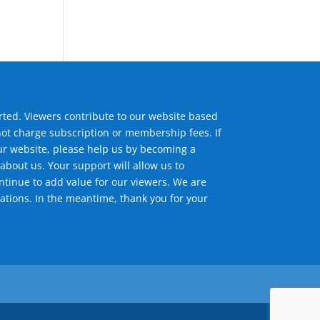
ted. Viewers contribute to our website based
not charge subscription or membership fees. If
ur website, please help us by becoming a
about us. Your support will allow us to
tinue to add value for our viewers. We are
ations. In the meantime, thank you for your