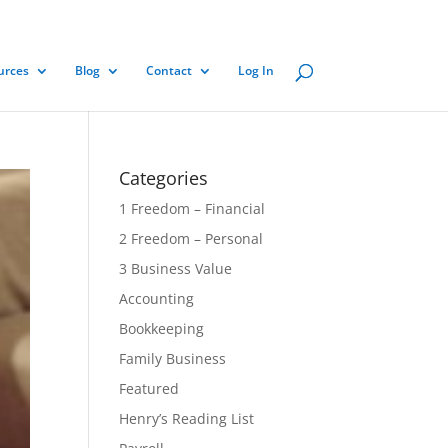
urces
Blog
Contact
Log In
Categories
1 Freedom – Financial
2 Freedom – Personal
3 Business Value
Accounting
Bookkeeping
Family Business
Featured
Henry’s Reading List