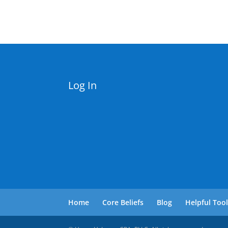
Log In
Home
Core Beliefs
Blog
Helpful Too