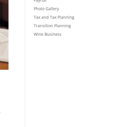
Payroll
Photo Gallery
Tax and Tax Planning
Transition Planning
Wine Business
.