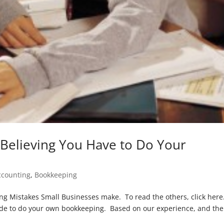
Believing You Have to Do Your
ccounting
,
Bookkeeping
ping Mistakes Small Businesses make. To read the others, click here
de to do your own bookkeeping. Based on our experience, and the