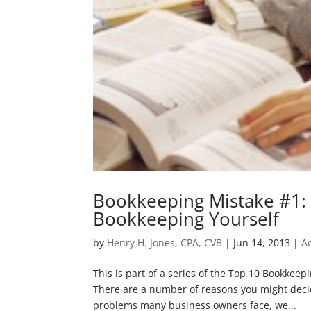
Bookkeeping Mistake #1: 
Bookkeeping Yourself
by
Henry H. Jones, CPA, CVB
|
Jun 14, 2013
|
A
This is part of a series of the Top 10 Bookkee
There are a number of reasons you might deci
problems many business owners face, we...