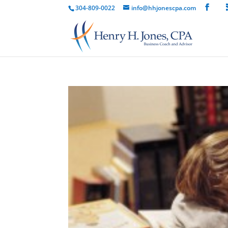
304-809-0022
info@hhjonescpa.com