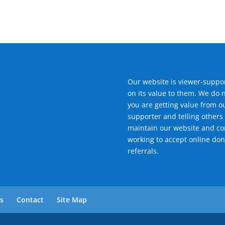
Our website is viewer-suppor
on its value to them. We do 
you are getting value from o
supporter and telling others 
maintain our website and con
working to accept online don
referrals.
ls
Contact
Site Map