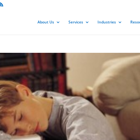
About Us
Services
Industries
Reso