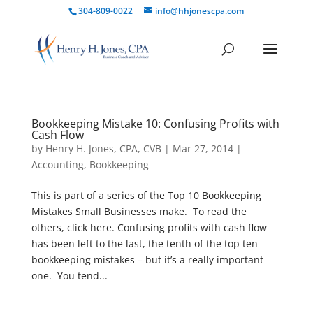
304-809-0022
info@hhjonescpa.com
Bookkeeping Mistake 10: Confusing Profits with
Cash Flow
by
Henry H. Jones, CPA, CVB
|
Mar 27, 2014
|
Accounting
,
Bookkeeping
This is part of a series of the Top 10 Bookkeeping
Mistakes Small Businesses make. To read the
others, click here. Confusing profits with cash flow
has been left to the last, the tenth of the top ten
bookkeeping mistakes – but it’s a really important
one. You tend...