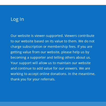
Log In
Our website is viewer-supported. Viewers contribute
to our website based on its value to them. We do not
charge subscription or membership fees. If you are
getting value from our website, please help us by
becoming a supporter and telling others about us.
Your support will allow us to maintain our website
and continue to add value for our viewers. We are
working to accept online donations. In the meantime,
thank you for your referrals.