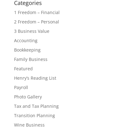
Categories
1 Freedom – Financial
2 Freedom – Personal
3 Business Value
Accounting
Bookkeeping
Family Business
Featured
Henry’s Reading List
Payroll
Photo Gallery
Tax and Tax Planning
Transition Planning
Wine Business