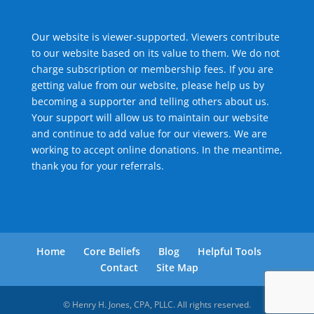
Our website is viewer-supported. Viewers contribute
to our website based on its value to them. We do not
charge subscription or membership fees. If you are
getting value from our website, please help us by
becoming a supporter and telling others about us.
Your support will allow us to maintain our website
and continue to add value for our viewers. We are
working to accept online donations. In the meantime,
thank you for your referrals.
Home
Core Beliefs
Blog
Helpful Tools
Contact
Site Map
© Henry H. Jones, CPA, PLLC. All rights reserved.