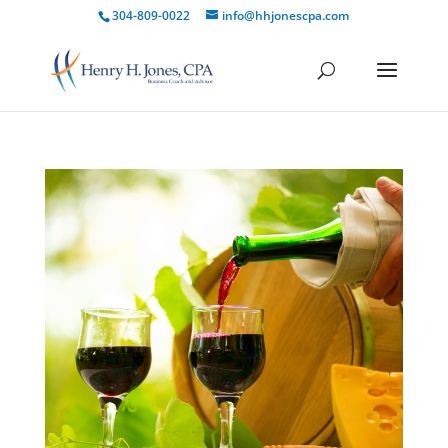
304-809-0022
info@hhjonescpa.com