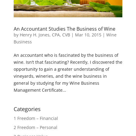
An Accountant Studies The Business of Wine
by
Henry H. Jones, CPA, CVB
|
Mar 10, 2015
|
Wine
Business
An accountant who is fascinated by the business of
wine. Isn’t that fascinating? Recently, I discovered the
opportunity to gain a greater understanding of
vineyards, wineries, and the wine business in
general by studying for my Wine Business
Management Certificate...
Categories
1 Freedom – Financial
2 Freedom – Personal