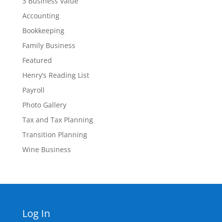
3 Business Value
Accounting
Bookkeeping
Family Business
Featured
Henry’s Reading List
Payroll
Photo Gallery
Tax and Tax Planning
Transition Planning
Wine Business
Log In