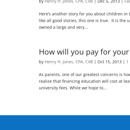
by
Henry H. Jones, CPA, CVB
|
Dec 5, 2013
|
Fa
Here’s another story for you about children in
like all good stories, this one is true. It is 
owned a large and very...
How will you pay for your
by
Henry H. Jones, CPA, CVB
|
Oct 15, 2013
|
1
As parents, one of our greatest concerns is ho
realize that financing education will cost at lea
university fees. While we hope to...