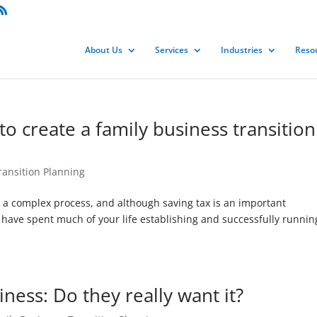
About Us
Services
Industries
Reso
 to create a family business transition
ransition Planning
s a complex process, and although saving tax is an important
u have spent much of your life establishing and successfully runnin
iness: Do they really want it?