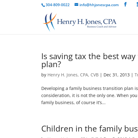
304-809-0022
info@hhjonescpa.com
Is saving tax the best way
plan?
by
Henry H. Jones, CPA, CVB
|
Dec 31, 2013
|
T
Developing a family business transition plan i
consideration, it is not the only one. When yo
family business, of course it’s...
Children in the family bus