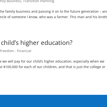
mily Business
,
Transition Planning
 the family business and passing it on to the future generation – an
the uncle of someone I know, who was a farmer. This man and his brot
 child’s higher education?
 Freedom - Financial
w we will pay for our child’s higher education, especially when we
st $100,000 for each of our children, and that is just the college or