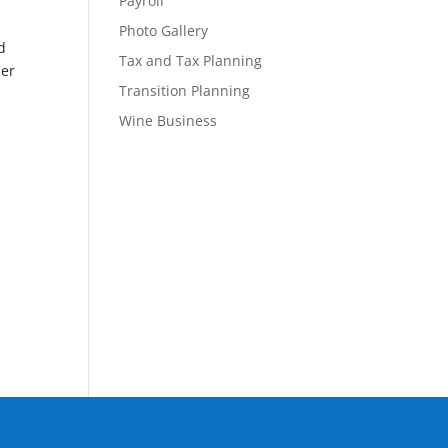
Payroll
Photo Gallery
d
Tax and Tax Planning
her
Transition Planning
Wine Business