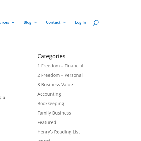
urces
Blog
Contact
Log In
Categories
1 Freedom – Financial
2 Freedom – Personal
3 Business Value
Accounting
g a
Bookkeeping
Family Business
Featured
Henry’s Reading List