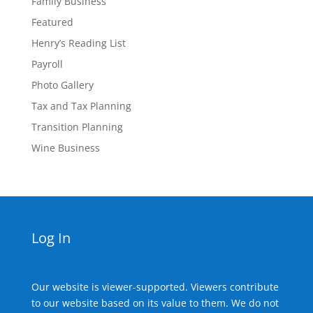
Family Business
Featured
Henry’s Reading List
Payroll
Photo Gallery
Tax and Tax Planning
Transition Planning
Wine Business
Log In
Our website is viewer-supported. Viewers contribute
to our website based on its value to them. We do not