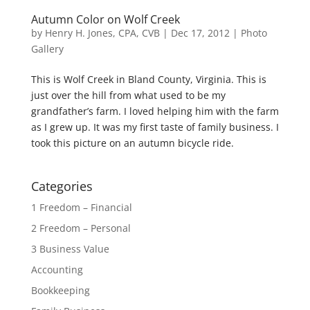
Autumn Color on Wolf Creek
by
Henry H. Jones, CPA, CVB
|
Dec 17, 2012
|
Photo
Gallery
This is Wolf Creek in Bland County, Virginia. This is
just over the hill from what used to be my
grandfather’s farm. I loved helping him with the farm
as I grew up. It was my first taste of family business. I
took this picture on an autumn bicycle ride.
Categories
1 Freedom – Financial
2 Freedom – Personal
3 Business Value
Accounting
Bookkeeping