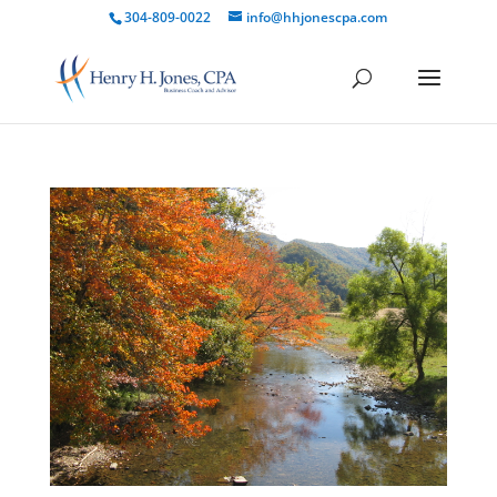
304-809-0022
info@hhjonescpa.com