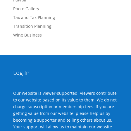
Photo Gallery
Tax and Tax Planning
Transition Planning
Wine Business
Log In
Our website is viewer-supported. Viewers contribute
to our website based on its value to them. We do not
charge subscription or membership fees. If you are
getting value from our website, please help us by
becoming a supporter and telling others about us.
Your support will allow us to maintain our website