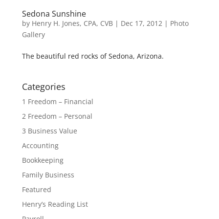
Sedona Sunshine
by
Henry H. Jones, CPA, CVB
|
Dec 17, 2012
|
Photo
Gallery
The beautiful red rocks of Sedona, Arizona.
Categories
1 Freedom – Financial
2 Freedom – Personal
3 Business Value
Accounting
Bookkeeping
Family Business
Featured
Henry’s Reading List
Payroll