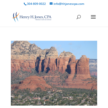
304-809-0022
info@hhjonescpa.com