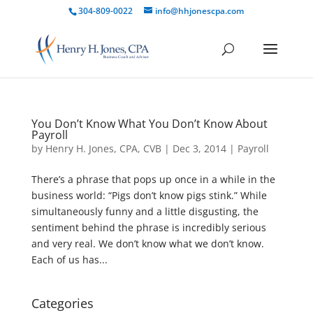
304-809-0022
info@hhjonescpa.com
You Don’t Know What You Don’t Know About
Payroll
by
Henry H. Jones, CPA, CVB
|
Dec 3, 2014
|
Payroll
There’s a phrase that pops up once in a while in the
business world: “Pigs don’t know pigs stink.” While
simultaneously funny and a little disgusting, the
sentiment behind the phrase is incredibly serious
and very real. We don’t know what we don’t know.
Each of us has...
Categories