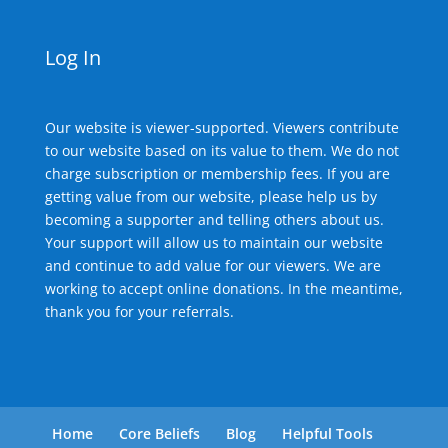
Log In
Our website is viewer-supported. Viewers contribute
to our website based on its value to them. We do not
charge subscription or membership fees. If you are
getting value from our website, please help us by
becoming a supporter and telling others about us.
Your support will allow us to maintain our website
and continue to add value for our viewers. We are
working to accept online donations. In the meantime,
thank you for your referrals.
Home
Core Beliefs
Blog
Helpful Tools