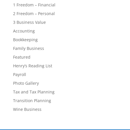
1 Freedom – Financial
2 Freedom – Personal
3 Business Value
Accounting
Bookkeeping
Family Business
Featured
Henry’s Reading List
Payroll
Photo Gallery
Tax and Tax Planning
Transition Planning
Wine Business